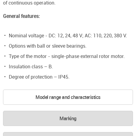
of continuous operation.
General features:
Nominal voltage - DC: 12, 24, 48 V; AC: 110, 220, 380 V.
Options with ball or sleeve bearings.
Type of the motor - single-phase external rotor motor.
Insulation class – B.
Degree of protection – IP45.
Model range and characteristics
Marking