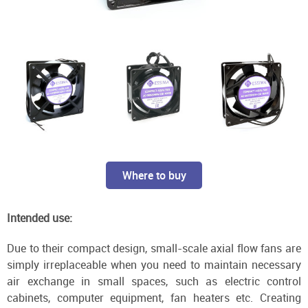
Where to buy
Intended use:
Due to their compact design, small-scale axial flow fans are
simply irreplaceable when you need to maintain necessary
air exchange in small spaces, such as electric control
cabinets, computer equipment, fan heaters etc. Creating