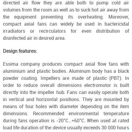
directed air flow they are able both to pump cold air
volumes from the room as well as to suck hot air away from
the equipment preventing its overheating. Moreover,
compact axial fans can widely be used in bactericidal
irradiators or recirculators for even distribution of
disinfected air in desired area.
Design features:
Essima company produces compact axial flow fans with
aluminium and plastic bodies. Aluminum body has a black
powder coating. Impellers are made of plastic (PBT). In
order to reduce overall dimensions electromotor is built
directly into the impeller hub. Fans can easily operate both
in vertical and horizontal positions. They are mounted by
means of four holes with diameter depending on the item
dimensions. Recommended environmental temperature
during fans operation is -20°С…+60°С. When used at rated
load life duration of the device usually exceeds 30 000 hours