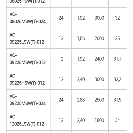
08025HSW(T)-012
AC-
24
1,92
3000
32
08025MSW(T)-024
AC-
12
1,56
2000
25
09225LSW(T)-012
AC-
12
1,92
2400
31,1
09225MSW(T)-012
AC-
12
2,40
3000
32,2
09225HSW(T)-012
AC-
24
2,88
2500
31,5
09225MSW(T)-024
AC-
12
2,40
1800
34
1
12025LSW(T)-012