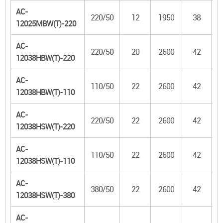
AC-
220/50
12
1950
38
1
12025MBW(T)-220
AC-
220/50
20
2600
42
1
12038HBW(T)-220
AC-
110/50
22
2600
42
1
12038HBW(T)-110
AC-
220/50
22
2600
42
1
12038HSW(T)-220
AC-
110/50
22
2600
42
1
12038HSW(T)-110
AC-
380/50
22
2600
42
1
12038HSW(T)-380
AC-