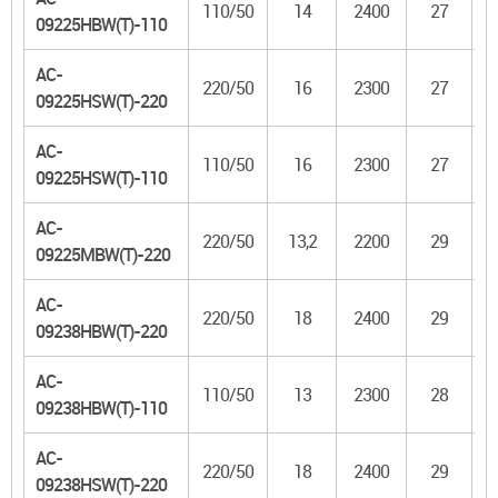
110/50
14
2400
27
09225HBW(T)-110
AC-
220/50
16
2300
27
09225HSW(T)-220
AC-
110/50
16
2300
27
09225HSW(T)-110
AC-
220/50
13,2
2200
29
09225MBW(T)-220
AC-
220/50
18
2400
29
09238HBW(T)-220
AC-
110/50
13
2300
28
09238HBW(T)-110
AC-
220/50
18
2400
29
09238HSW(T)-220