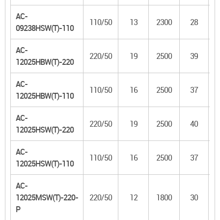
AC-
110/50
13
2300
28
09238HSW(T)-110
AC-
220/50
19
2500
39
12025HBW(T)-220
AC-
110/50
16
2500
37
12025HBW(T)-110
AC-
220/50
19
2500
40
12025HSW(T)-220
AC-
110/50
16
2500
37
12025HSW(T)-110
AC-
12025MSW(T)-220-
220/50
12
1800
30
8
P