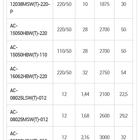
12038MSW(T)-220-
220/50
10
1875
30
P
AC-
220/50
28
2700
50
3
15050HBW(T)-220
AC-
110/50
28
2700
50
3
15050HBW(T)-110
AC-
220/50
32
2750
54
4
16062HBW(T)-220
AC-
12
1,44
2100
22,5
08025LSW(T)-012
AC-
12
1,68
2600
29,2
08025MSW(T)-012
AC-
12
2,16
3000
32