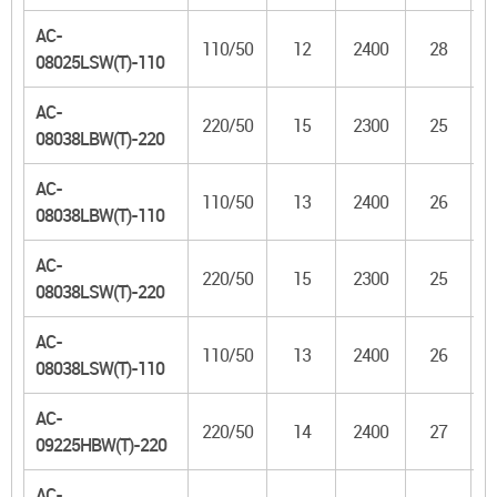
AC-
110/50
12
2400
28
08025LSW(T)-110
AC-
220/50
15
2300
25
08038LBW(T)-220
AC-
110/50
13
2400
26
08038LBW(T)-110
AC-
220/50
15
2300
25
08038LSW(T)-220
AC-
110/50
13
2400
26
08038LSW(T)-110
AC-
220/50
14
2400
27
09225HBW(T)-220
AC-