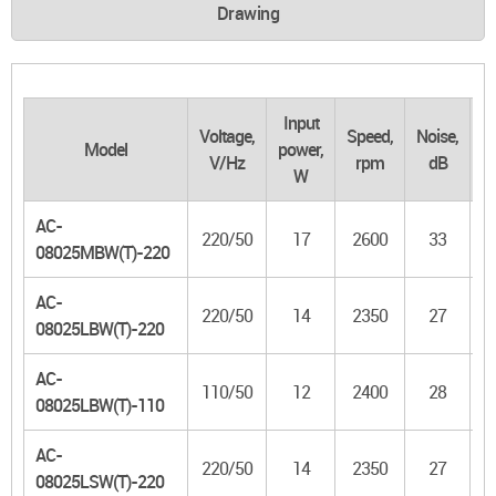
Drawing
Input
Voltage,
Speed,
Noise,
Model
power,
f
V/Hz
rpm
dB
W
m
AC-
220/50
17
2600
33
3
08025MBW(T)-220
AC-
220/50
14
2350
27
08025LBW(T)-220
AC-
110/50
12
2400
28
08025LBW(T)-110
AC-
220/50
14
2350
27
08025LSW(T)-220