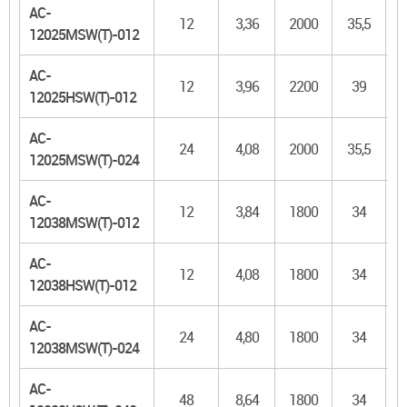
AC-
12
3,36
2000
35,5
1
12025MSW(T)-012
AC-
12
3,96
2200
39
1
12025HSW(T)-012
AC-
24
4,08
2000
35,5
1
12025MSW(T)-024
AC-
12
3,84
1800
34
1
12038MSW(T)-012
AC-
12
4,08
1800
34
1
12038HSW(T)-012
AC-
24
4,80
1800
34
1
12038MSW(T)-024
AC-
48
8,64
1800
34
1