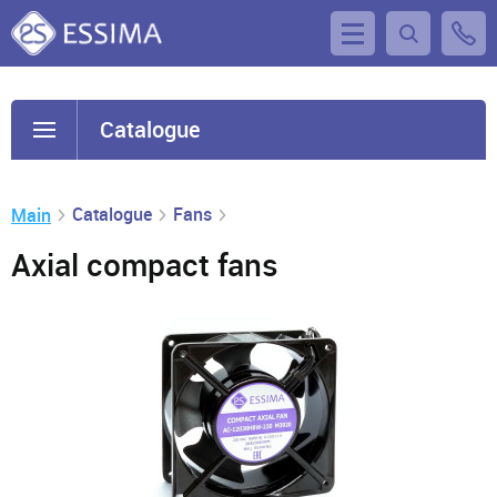
Catalogue
Catalogue
Fans
Main
Axial compact fans