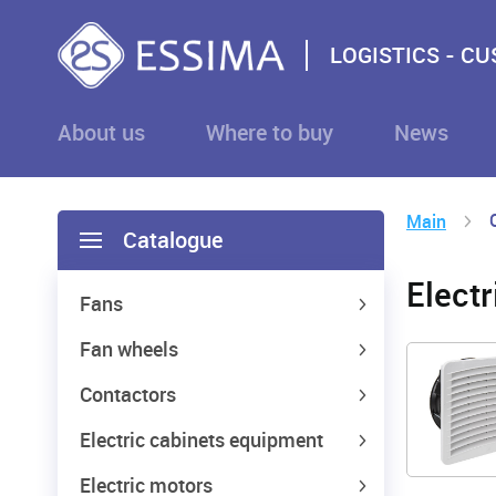
LOGISTICS - C
About us
Where to buy
News
Main
Catalogue
Elect
Fans
Fan wheels
Contactors
Electric cabinets equipment
Electric motors