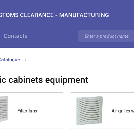
USTOMS CLEARANCE - MANUFACTURING
Contacts
Catalogue
ric cabinets equipment
Filter fans
Air grilles w