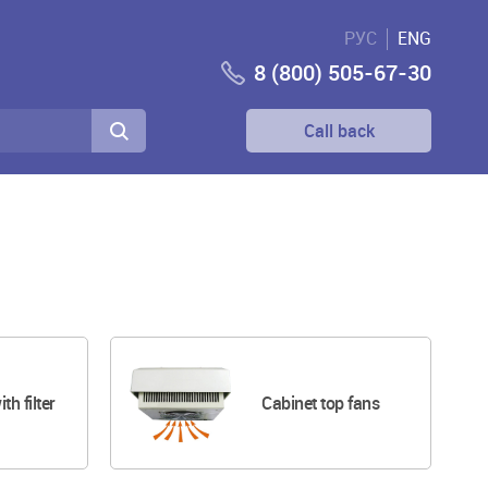
РУС
ENG
8 (800) 505-67-30
Call back
ith filter
Cabinet top fans