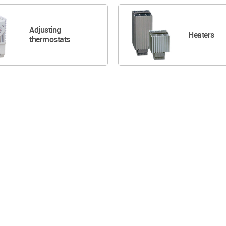
Adjusting
Heaters
thermostats