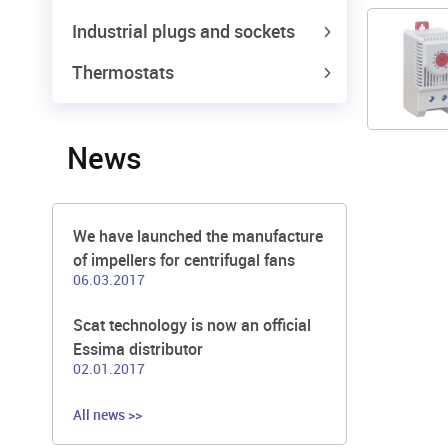
Industrial plugs and sockets
Thermostats
News
We have launched the manufacture
of impellers for centrifugal fans
06.03.2017
Scat technology is now an official
Essima distributor
02.01.2017
All news >>